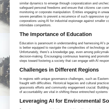
similar dynamics to emerge through corporatization and unchecke
safeguard personal freedoms and ensure that citizens can comm
monitoring or corporate manipulation. Entities engaging in unwa
severe penalties to prevent a recurrence of such oppressive s
corporations using AI for industrial espionage against smaller
intimidate competitors.
The Importance of Education
Education is paramount in understanding and harnessing AI’s po
is better equipped to navigate the complexities of technology a
Unfortunately, there’s a knowledge gap, even among policymake
decision-making. Encouraging continuous learning and promoti
steps toward fostering a society that can engage with AI respon
Challenges in Different Regions
In regions with unique governance challenges, such as Eastern
fraught with difficulties. Historical legacies and cultural pract
grassroots efforts and community engagement crucial. Building
of accountability are vital in shifting these entrenched systems
Leveraging AI for Environmental So