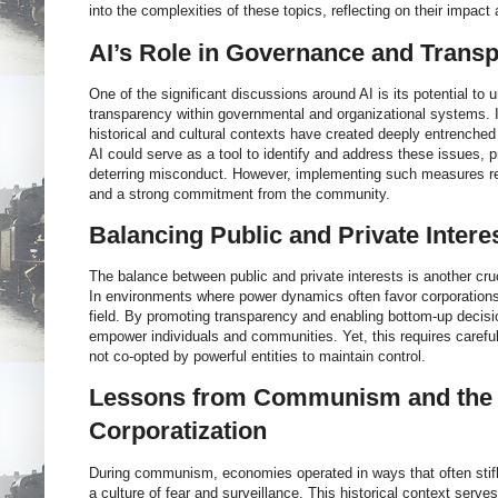
into the complexities of these topics, reflecting on their impact
AI’s Role in Governance and Trans
One of the significant discussions around AI is its potential to 
transparency within governmental and organizational systems. I
historical and cultural contexts have created deeply entrenched
AI could serve as a tool to identify and address these issues, 
deterring misconduct. However, implementing such measures re
and a strong commitment from the community.
Balancing Public and Private Intere
The balance between public and private interests is another cruc
In environments where power dynamics often favor corporations,
field. By promoting transparency and enabling bottom-up decis
empower individuals and communities. Yet, this requires careful
not co-opted by powerful entities to maintain control.
Lessons from Communism and the 
Corporatization
During communism, economies operated in ways that often stifle
a culture of fear and surveillance. This historical context serve