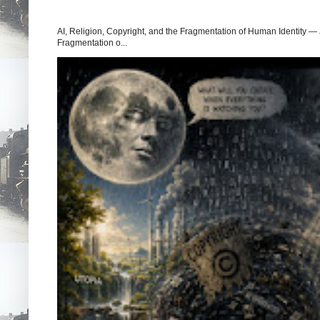
AI, Religion, Copyright, and the Fragmentation of Human Identity — 
Fragmentation o...