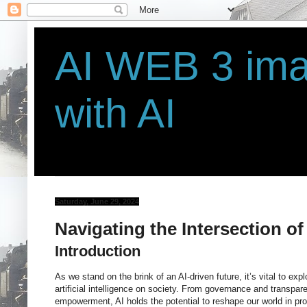
AI WEB 3 ima
with AI
Saturday, June 29, 2024
Navigating the Intersection of
Introduction
As we stand on the brink of an AI-driven future, it’s vital to exp
artificial intelligence on society. From governance and transpa
empowerment, AI holds the potential to reshape our world in pro