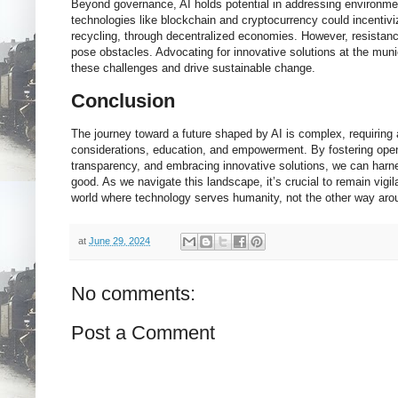
Beyond governance, AI holds potential in addressing environmen
technologies like blockchain and cryptocurrency could incentivi
recycling, through decentralized economies. However, resistanc
pose obstacles. Advocating for innovative solutions at the muni
these challenges and drive sustainable change.
Conclusion
The journey toward a future shaped by AI is complex, requiring a
considerations, education, and empowerment. By fostering ope
transparency, and embracing innovative solutions, we can harnes
good. As we navigate this landscape, it’s crucial to remain vigi
world where technology serves humanity, not the other way aro
at
June 29, 2024
No comments:
Post a Comment