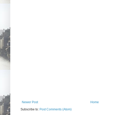
Newer Post
Home
Subscribe to:
Post Comments (Atom)