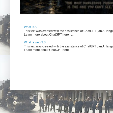
What is AI
This text was created with the assistance of ChatGPT , an AI l
Learn more about ChatGPT here . ...
What is web 3.0
This text was created with the assistance of ChatGPT , an AI l
Learn more about ChatGPT here . ...